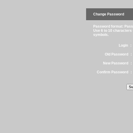
Change Password
Password format: Passw
Use 6 to 10 characters
symbols.
Login
:
Old Password
:
New Password
:
Confirm Password
: